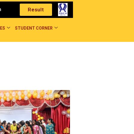
m
Result
ES
STUDENT CORNER