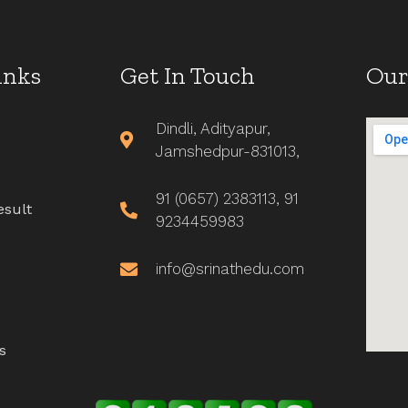
inks
Get In Touch
Our
Dindli, Adityapur,
Jamshedpur-831013,
91 (0657) 2383113, 91
esult
9234459983
info@srinathedu.com
s