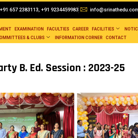
+91 657 2383113, +91 9234459983
info@srinathedu.co
EMENT
EXAMINATION
FACULTIES
CAREER
FACILITIES
NOTIC
OMMITTEES & CLUBS
INFORMATION CORNER
CONTACT
rty B. Ed. Session : 2023-25