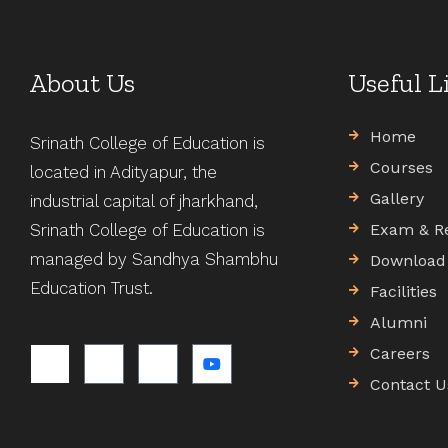
About Us
Useful L
Home
Srinath College of Education is
Courses
located in Adityapur, the
Gallery
industrial capital of jharkhand,
Srinath College of Education is
Exam & R
managed by Sandhya Shambhu
Download
Education Trust.
Facilities
Alumni
Careers
Contact U