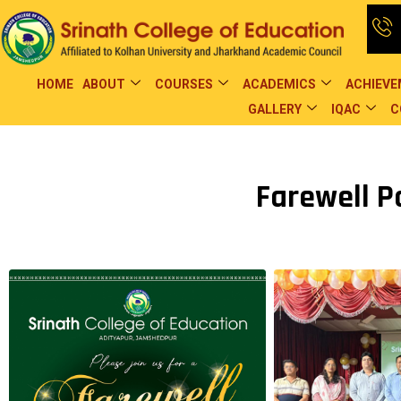
HOME
ABOUT
COURSES
ACADEMICS
ACHIEV
GALLERY
IQAC
C
Farewell Pa