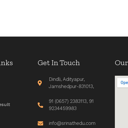
inks
Get In Touch
Our
Dindli, Adityapur,
Jamshedpur-831013,
91 (0657) 2383113, 91
esult
9234459983
info@srinathedu.com