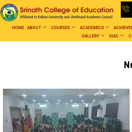
HOME
ABOUT
COURSES
ACADEMICS
ACHIEV
GALLERY
IQAC
C
N