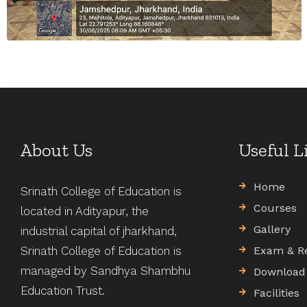
About Us
Useful L
Home
Srinath College of Education is
Courses
located in Adityapur, the
Gallery
industrial capital of jharkhand,
Srinath College of Education is
Exam & R
managed by Sandhya Shambhu
Download
Education Trust.
Facilities