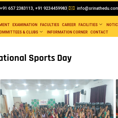
+91 657 2383113, +91 9234459983
info@srinathedu.co
EMENT
EXAMINATION
FACULTIES
CAREER
FACILITIES
NOTIC
OMMITTEES & CLUBS
INFORMATION CORNER
CONTACT
ational Sports Day