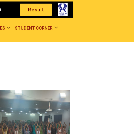
m
Result
ES
STUDENT CORNER