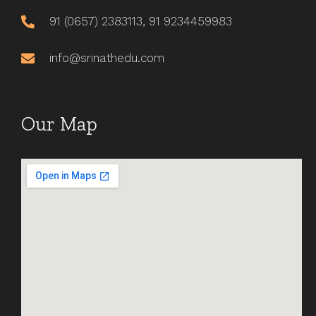
91 (0657) 2383113, 91 9234459983
info@srinathedu.com
Our Map