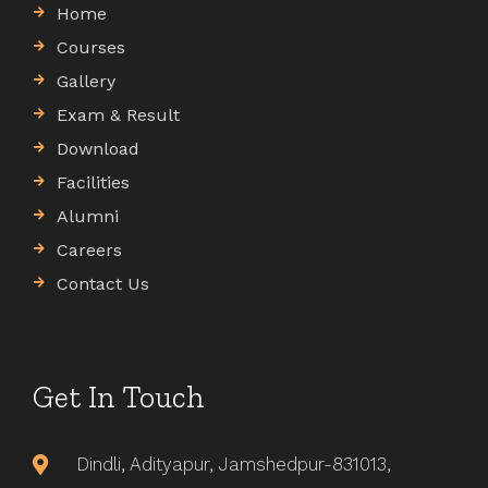
Home
Courses
Gallery
Exam & Result
Download
Facilities
Alumni
Careers
Contact Us
Get In Touch
Dindli, Adityapur, Jamshedpur-831013,