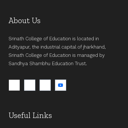
About Us
Srinath College of Education is located in
Adityapur, the industrial capital of jharkhand,
Srinath College of Education is managed by
Sandhya Shambhu Education Trust.
Useful Links