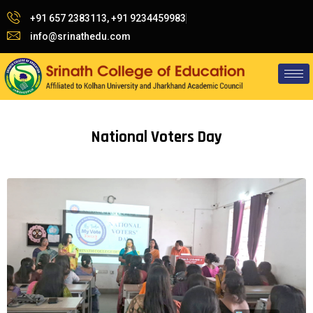
+91 657 2383113, +91 9234459983
info@srinathedu.com
National Voters Day