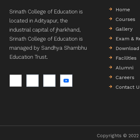
Home
Srinath College of Education is
Courses
located in Adityapur, the
Gallery
industrial capital of jharkhand,
Srinath College of Education is
Exam & R
managed by Sandhya Shambhu
Download
Education Trust.
Facilities
Alumni
Careers
Contact U
Copyrights © 2022 