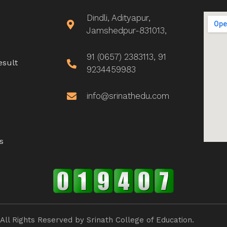
Dindli, Adityapur,
Jamshedpur-831013,
91 (0657) 2383113, 91
esult
9234459983
info@srinathedu.com
s
All Rights Reserved by Srinath College of Education.