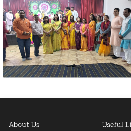
About Us
Useful L