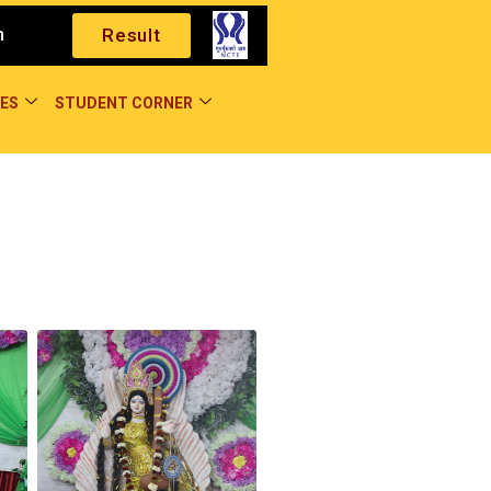
m
Result
ES
STUDENT CORNER