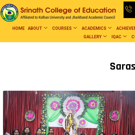
HOME
ABOUT
COURSES
ACADEMICS
ACHIEV
GALLERY
IQAC
C
Saras