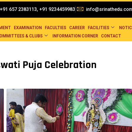
+91 657 2383113, +91 9234459983
info@srinathedu.co
EMENT
EXAMINATION
FACULTIES
CAREER
FACILITIES
NOTIC
OMMITTEES & CLUBS
INFORMATION CORNER
CONTACT
wati Puja Celebration