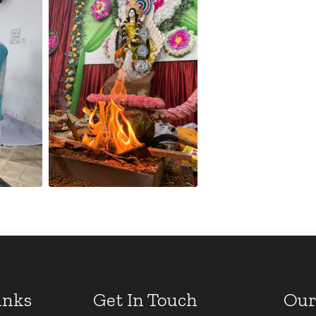
inks
Get In Touch
Our