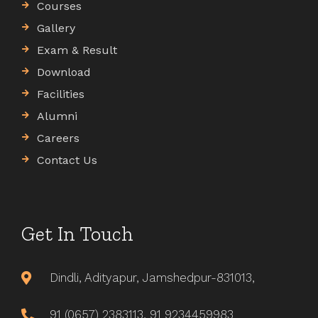
Courses
Gallery
Exam & Result
Download
Facilities
Alumni
Careers
Contact Us
Get In Touch
Dindli, Adityapur, Jamshedpur-831013,
91 (0657) 2383113, 91 9234459983