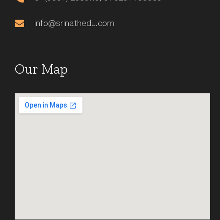
info@srinathedu.com
Our Map