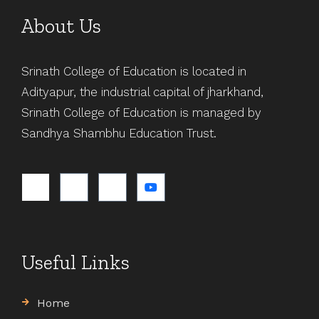
About Us
Srinath College of Education is located in
Adityapur, the industrial capital of jharkhand,
Srinath College of Education is managed by
Sandhya Shambhu Education Trust.
Useful Links
Home