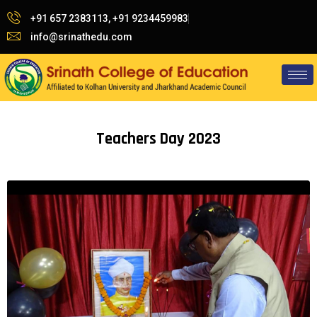
+91 657 2383113, +91 9234459983
info@srinathedu.com
Teachers Day 2023